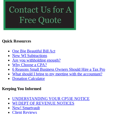
Quick Resources
One Big Beautiful Bill Act
New WI Subtractions
Are you withholding enough?
Why Choose a CPA?
6 Reasons Small Business Owners Should Hire a Tax Pro
What should I bring to my meeting with the accountant?
Donation Calculator
Keeping You Informed
UNDERSTANDING YOUR CP53E NOTICE
WI DEPT OF REVENUE NOTICES
New! Smartvault
Client Reviews