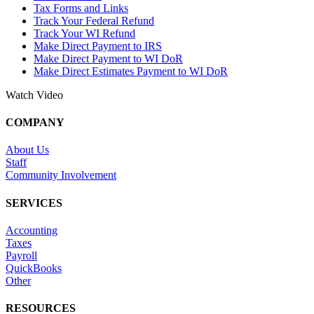
Tax Forms and Links
Track Your Federal Refund
Track Your WI Refund
Make Direct Payment to IRS
Make Direct Payment to WI DoR
Make Direct Estimates Payment to WI DoR
Watch Video
COMPANY
About Us
Staff
Community Involvement
SERVICES
Accounting
Taxes
Payroll
QuickBooks
Other
RESOURCES