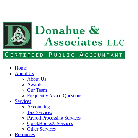
262-375-1900
info@donahuecpa.biz
2134 Wisconsin Ave.,
Grafton, WI 53024
Home
About Us
About Us
Awards
Our Team
Frequently Asked Questions
Services
Accounting
Tax Services
Payroll Processing Services
QuickBooks® Services
Other Services
Resources