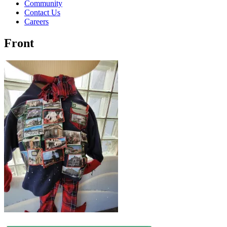
Community
Contact Us
Careers
Front